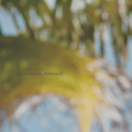
COMMON INQUIRIES
Your Questions, Answered