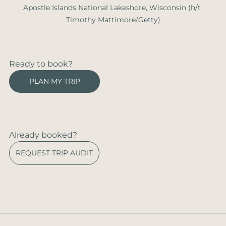
Apostle Islands National Lakeshore, Wisconsin (h/t 
Timothy Mattimore/Getty)
Ready to book?
PLAN MY TRIP
Already booked?
REQUEST TRIP AUDIT