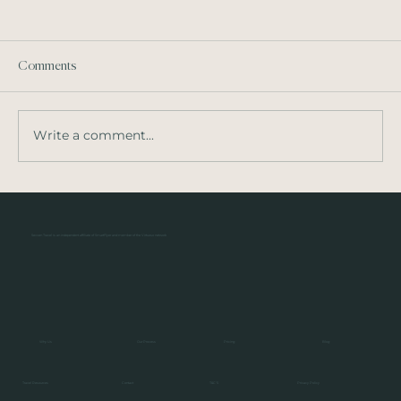
Comments
Write a comment...
Solage, Napa Valley - Auberge Resorts
Collection
Sevven Travel is an independent affiliate of SmartFlyer and member of the Virtuoso network
Pricing
Blog
Our Process
Why Us
Privacy Policy
Contact
Travel Resources
T&C'S