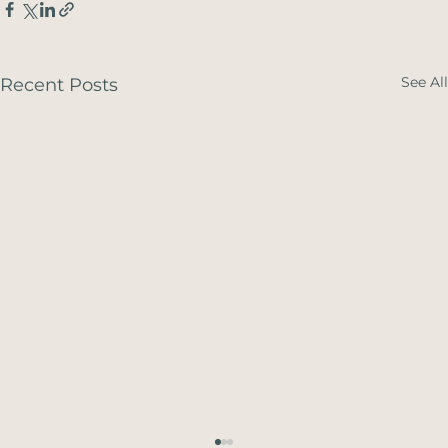
See All
Recent Posts