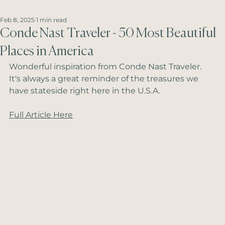
Feb 8, 2025
1 min read
Conde Nast Traveler - 50 Most Beautiful
Places in America
Wonderful inspiration from Conde Nast Traveler.  
It's always a great reminder of the treasures we 
have stateside right here in the U.S.A.
Full Article Here