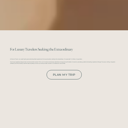
For Luxury Travelers Seeking the Extraordinary
At Sevven Travel, we curate highly personalized global experiences for luxury travelers seeking the extraordinary. Our specialty? Limitless imagination.
Your luxury experience begins the moment we first connect. From an immersive anniversary adventure amongst lamp-lit streets in Kyoto to a privately guided wine-tasting experience through Tuscany’s rolling vineyards—
whatever your final itinerary, that first step of getting to know you and your ideal vacation is our pleasure, and our forte.
PLAN MY TRIP