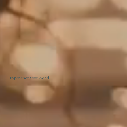
Experience Your World